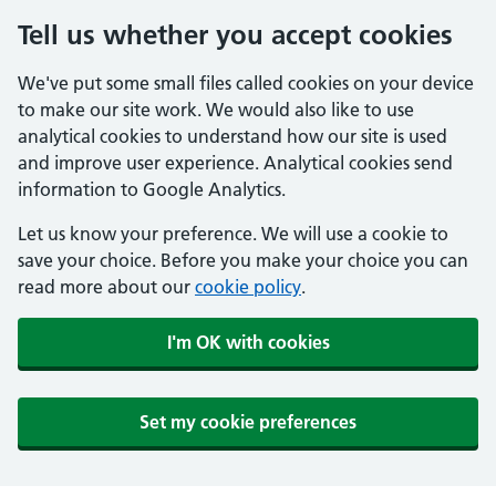
Tell us whether you accept cookies
We've put some small files called cookies on your device
to make our site work. We would also like to use
analytical cookies to understand how our site is used
and improve user experience. Analytical cookies send
information to Google Analytics.
Let us know your preference. We will use a cookie to
save your choice. Before you make your choice you can
read more about our
cookie policy
.
I'm OK with cookies
Set my cookie preferences