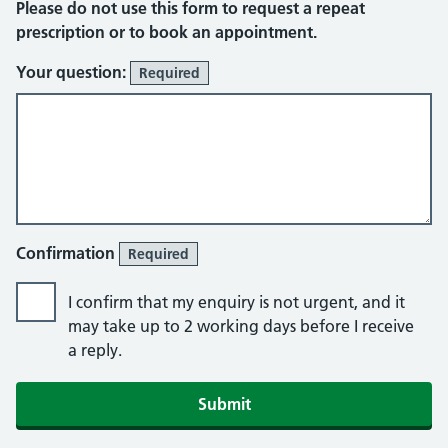
Please do not use this form to request a repeat
prescription or to book an appointment.
Your question:
Required
Confirmation
Required
I confirm that my enquiry is not urgent, and it
may take up to 2 working days before I receive
a reply.