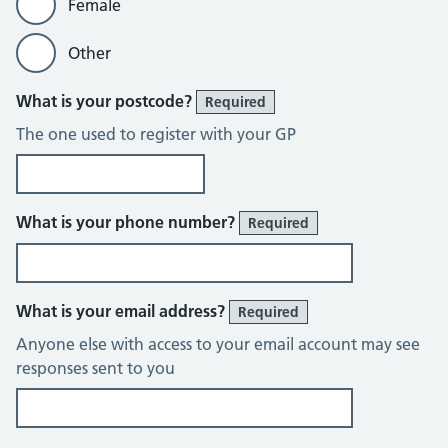
Female
Other
What is your postcode?
Required
The one used to register with your GP
What is your phone number?
Required
What is your email address?
Required
Anyone else with access to your email account may see
responses sent to you