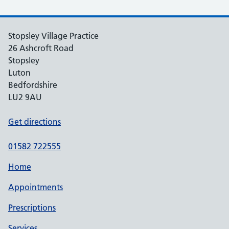
Stopsley Village Practice
26 Ashcroft Road
Stopsley
Luton
Bedfordshire
LU2 9AU
Get directions
01582 722555
Home
Appointments
Prescriptions
Services