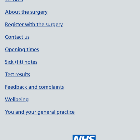
About the surgery
Register with the surgery
Contact us
Opening times
Sick (fit) notes
Test results
Feedback and complaints
Wellbeing
You and your general practice