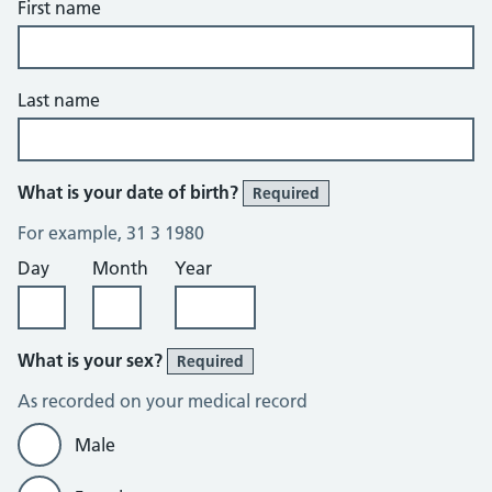
First name
Last name
What is your date of birth?
Required
For example, 31 3 1980
Day
Month
Year
What is your sex?
Required
As recorded on your medical record
Male