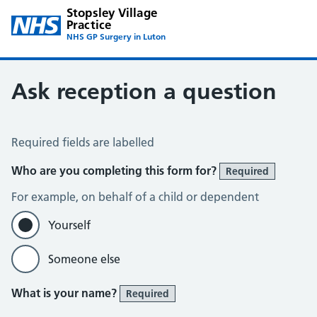
Stopsley Village
Practice
NHS GP Surgery in Luton
Ask reception a question
Ask Reception a Question
Required fields are labelled
Who are you completing this form for?
Required
For example, on behalf of a child or dependent
Yourself
Someone else
What is your name?
Required