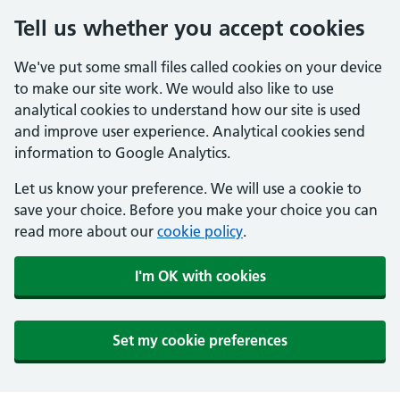
Tell us whether you accept cookies
We've put some small files called cookies on your device
to make our site work. We would also like to use
analytical cookies to understand how our site is used
and improve user experience. Analytical cookies send
information to Google Analytics.
Let us know your preference. We will use a cookie to
save your choice. Before you make your choice you can
read more about our
cookie policy
.
I'm OK with cookies
Set my cookie preferences