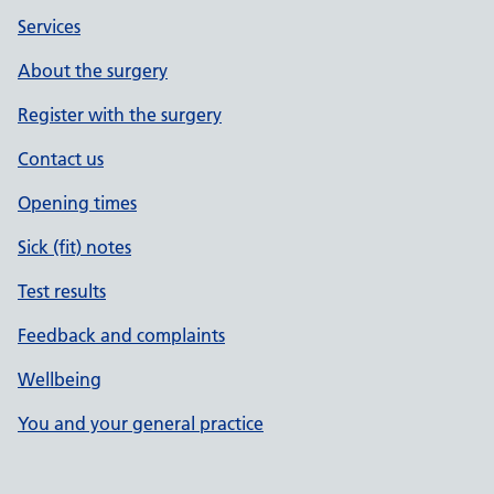
Services
About the surgery
Register with the surgery
Contact us
Opening times
Sick (fit) notes
Test results
Feedback and complaints
Wellbeing
You and your general practice