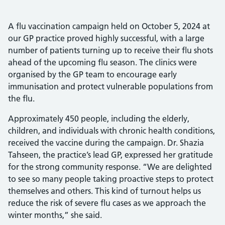
A flu vaccination campaign held on October 5, 2024 at
our GP practice proved highly successful, with a large
number of patients turning up to receive their flu shots
ahead of the upcoming flu season. The clinics were
organised by the GP team to encourage early
immunisation and protect vulnerable populations from
the flu.
Approximately 450 people, including the elderly,
children, and individuals with chronic health conditions,
received the vaccine during the campaign. Dr. Shazia
Tahseen, the practice’s lead GP, expressed her gratitude
for the strong community response. “We are delighted
to see so many people taking proactive steps to protect
themselves and others. This kind of turnout helps us
reduce the risk of severe flu cases as we approach the
winter months,” she said.