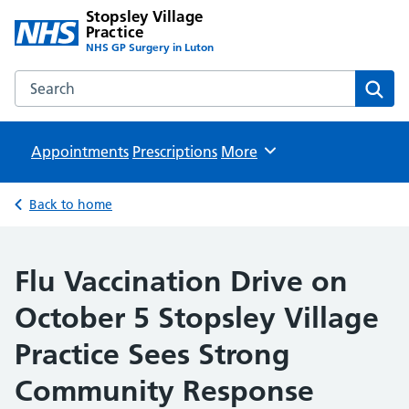
Stopsley Village
Practice
NHS GP Surgery in Luton
Search the Stopsley Village Practice website
Sear
Appointments
Prescriptions
Browse
More
Back to home
Flu Vaccination Drive on
October 5 Stopsley Village
Practice Sees Strong
Community Response