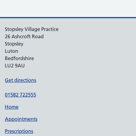
Stopsley Village Practice
26 Ashcroft Road
Stopsley
Luton
Bedfordshire
LU2 9AU
Get directions
01582 722555
Home
Appointments
Prescriptions