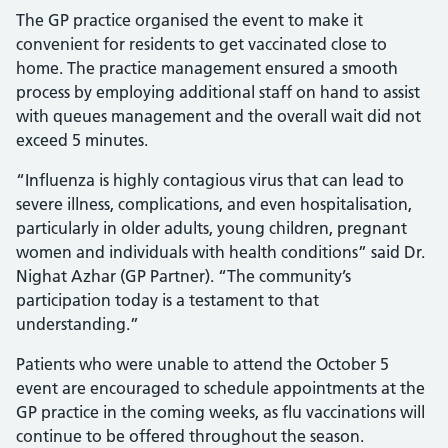
The GP practice organised the event to make it
convenient for residents to get vaccinated close to
home. The practice management ensured a smooth
process by employing additional staff on hand to assist
with queues management and the overall wait did not
exceed 5 minutes.
“Influenza is highly contagious virus that can lead to
severe illness, complications, and even hospitalisation,
particularly in older adults, young children, pregnant
women and individuals with health conditions” said Dr.
Nighat Azhar (GP Partner). “The community’s
participation today is a testament to that
understanding.”
Patients who were unable to attend the October 5
event are encouraged to schedule appointments at the
GP practice in the coming weeks, as flu vaccinations will
continue to be offered throughout the season.