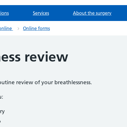
tions
Services
About the surgery
online
Online forms
ness review
routine review of your breathlessness.
u:
ry
o