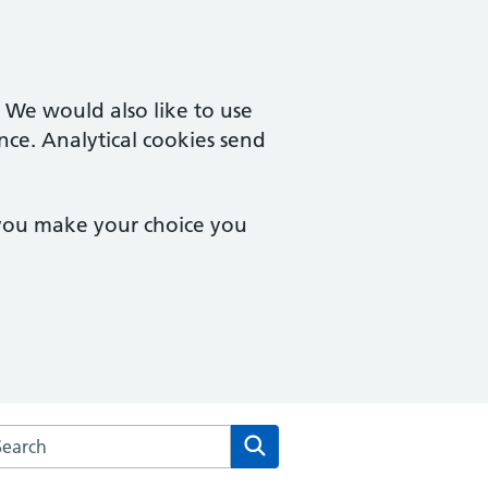
. We would also like to use
nce. Analytical cookies send
 you make your choice you
rch the Stopsley Village Practice website
Search