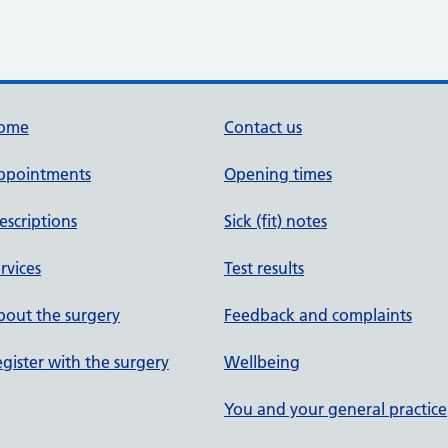
ome
Contact us
ppointments
Opening times
escriptions
Sick (fit) notes
rvices
Test results
out the surgery
Feedback and complaints
gister with the surgery
Wellbeing
You and your general practice