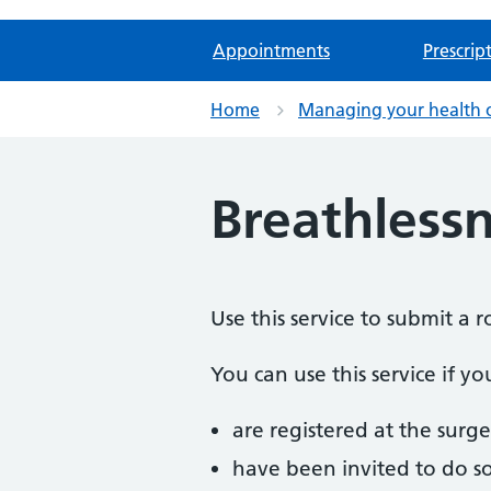
Appointments
Prescrip
Home
Managing your health 
Breathless
Use this service to submit a 
You can use this service if yo
are registered at the surge
have been invited to do s