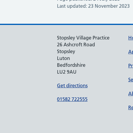
Last updated: 23 November 2023
Stopsley Village Practice
H
26 Ashcroft Road
Stopsley
A
Luton
Bedfordshire
Pr
LU2 9AU
Se
Get directions
Ab
01582 722555
Re