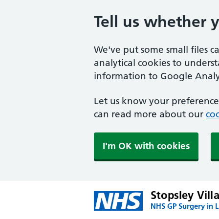
Tell us whether 
We've put some small files c
analytical cookies to unders
information to Google Analyt
Let us know your preference.
can read more about our
coo
I'm OK with cookies
Stopsley Vill
NHS GP Surgery in 