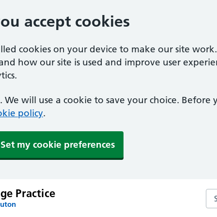
you accept cookies
alled cookies on your device to make our site work
tand how our site is used and improve user experie
ics.
 We will use a cookie to save your choice. Before
kie policy
.
Set my cookie preferences
age Practice
Sea
Luton