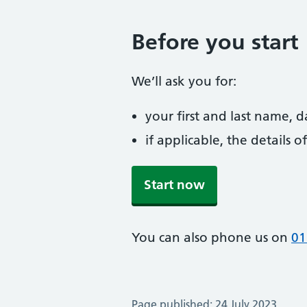
Before you start
We’ll ask you for:
your first and last name, 
if applicable, the details
Start now
You can also phone us on
01
Page published: 24 July 2023