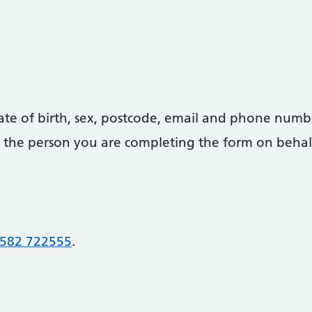
date of birth, sex, postcode, email and phone numb
 of the person you are completing the form on behal
582 722555
.