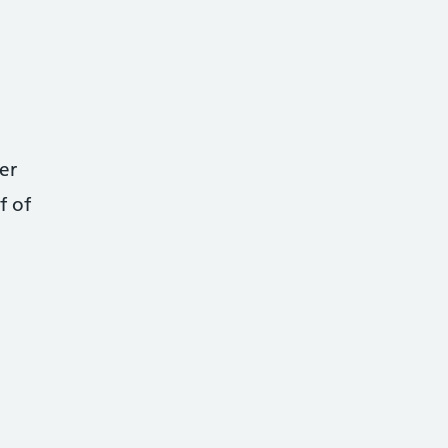
er
f of