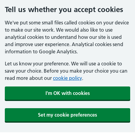
Tell us whether you accept cookies
We've put some small files called cookies on your device
to make our site work. We would also like to use
analytical cookies to understand how our site is used
and improve user experience. Analytical cookies send
information to Google Analytics.
Let us know your preference. We will use a cookie to
save your choice. Before you make your choice you can
read more about our
cookie policy
.
I'm OK with cookies
Set my cookie preferences