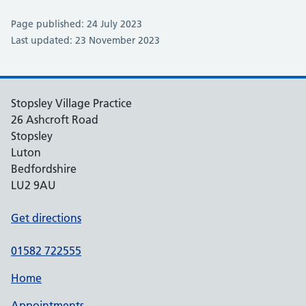
Page published: 24 July 2023
Last updated: 23 November 2023
Stopsley Village Practice
26 Ashcroft Road
Stopsley
Luton
Bedfordshire
LU2 9AU
Get directions
01582 722555
Home
Appointments