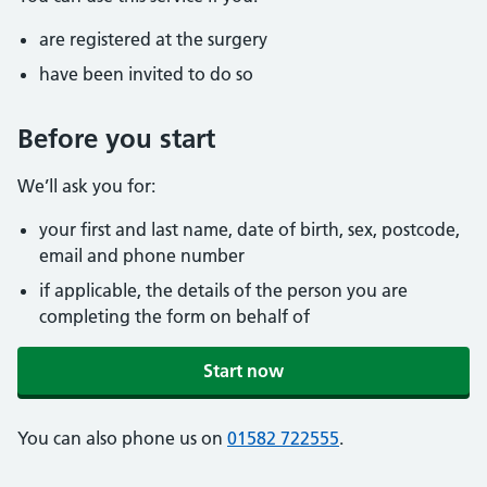
are registered at the surgery
have been invited to do so
Before you start
We’ll ask you for:
your first and last name, date of birth, sex, postcode,
email and phone number
if applicable, the details of the person you are
completing the form on behalf of
Start now
You can also phone us on
01582 722555
.