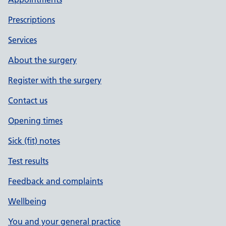
Prescriptions
Services
About the surgery
Register with the surgery
Contact us
Opening times
Sick (fit) notes
Test results
Feedback and complaints
Wellbeing
You and your general practice