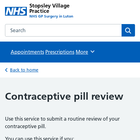
Stopsley Village
Practice
NHS GP Surgery in Luton
Search the Stopsley Village Practice website
Sear
Appointments
Prescriptions
Browse
More
Back to home
Contraceptive pill review
Use this service to submit a routine review of your
contraceptive pill.
You can use this service if you: