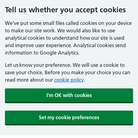
Tell us whether you accept cookies
We've put some small files called cookies on your device
to make our site work. We would also like to use
analytical cookies to understand how our site is used
and improve user experience. Analytical cookies send
information to Google Analytics.
Let us know your preference. We will use a cookie to
save your choice. Before you make your choice you can
read more about our
cookie policy
.
I'm OK with cookies
Set my cookie preferences