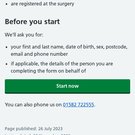
are registered at the surgery
Before you start
We’ll ask you for:
your first and last name, date of birth, sex, postcode,
email and phone number
if applicable, the details of the person you are
completing the form on behalf of
Start now
You can also phone us on
01582 722555
.
Page published: 26 July 2023