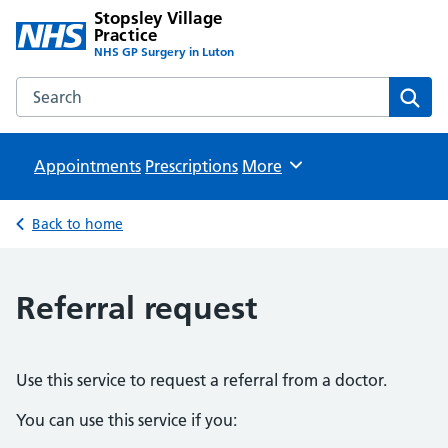
Stopsley Village
Practice
NHS GP Surgery in Luton
Search the Stopsley Village Practice website
Sear
Appointments
Prescriptions
Browse
More
Back to home
Referral request
Use this service to request a referral from a doctor.
You can use this service if you: