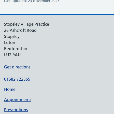
Last updated: 23 November 2023
Stopsley Village Practice
26 Ashcroft Road
Stopsley
Luton
Bedfordshire
LU2 9AU
Get directions
01582 722555
Home
Appointments
Prescriptions