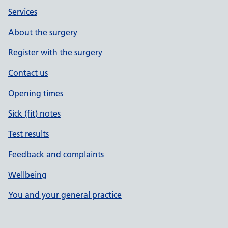
Services
About the surgery
Register with the surgery
Contact us
Opening times
Sick (fit) notes
Test results
Feedback and complaints
Wellbeing
You and your general practice