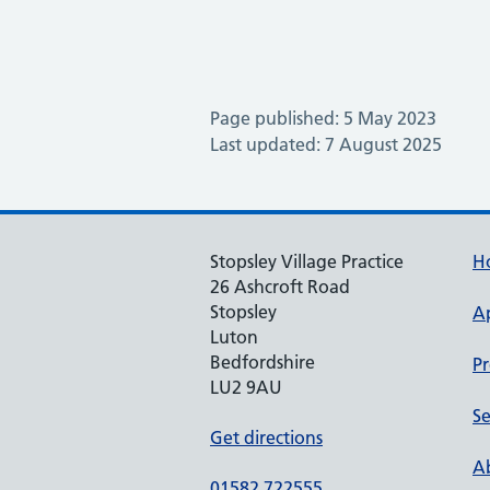
Page published: 5 May 2023
Last updated: 7 August 2025
Stopsley Village Practice
H
26 Ashcroft Road
Stopsley
A
Luton
Bedfordshire
Pr
LU2 9AU
Se
Get directions
Ab
01582 722555