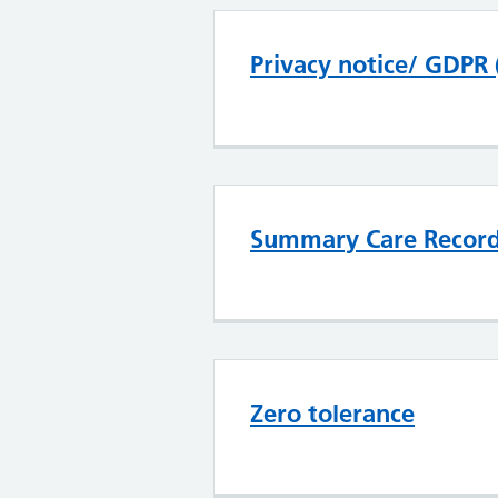
Privacy notice/ GDPR 
Summary Care Recor
Zero tolerance