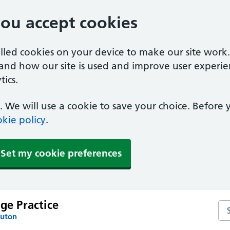
you accept cookies
alled cookies on your device to make our site work
tand how our site is used and improve user experie
ics.
 We will use a cookie to save your choice. Before
kie policy
.
Set my cookie preferences
age Practice
Sea
Luton