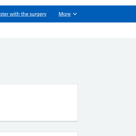
ster with the surgery
Browse
More