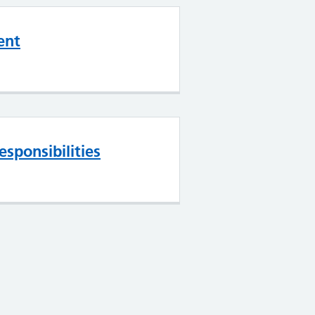
ent
esponsibilities