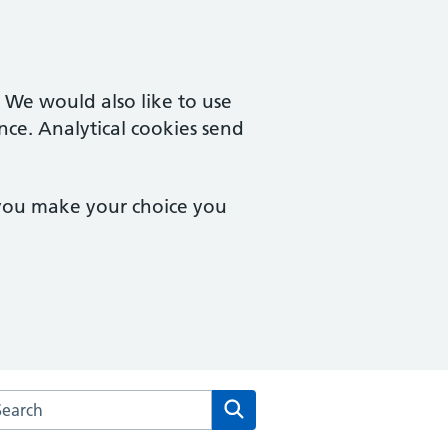
. We would also like to use
nce. Analytical cookies send
 you make your choice you
rch the Stopsley Village Practice website
Search