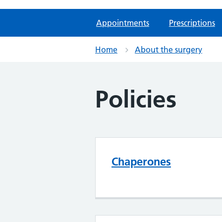
Appointments
Prescriptions
Home
About the surgery
Policies
Chaperones