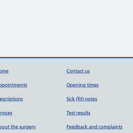
ome
Contact us
ppointments
Opening times
escriptions
Sick (fit) notes
rvices
Test results
out the surgery
Feedback and complaints