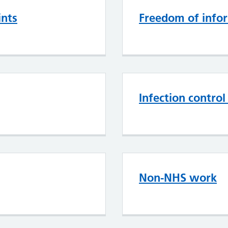
ints
Freedom of info
Infection contro
Non-NHS work