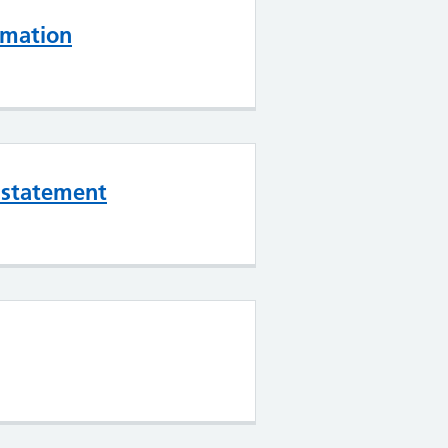
rmation
l statement