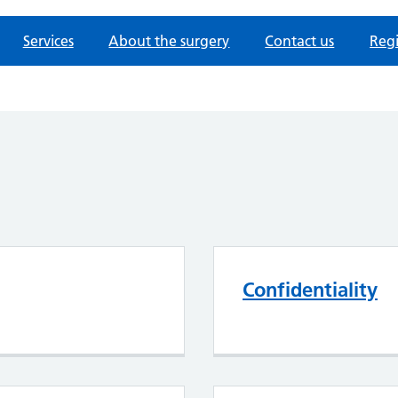
Services
About the surgery
Contact us
Regi
Confidentiality