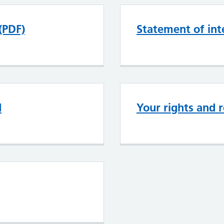
(PDF)
Statement of int
d
Your rights and r