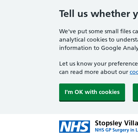
Tell us whether 
We've put some small files c
analytical cookies to unders
information to Google Analyt
Let us know your preference.
can read more about our
coo
I'm OK with cookies
Stopsley Vill
NHS GP Surgery in 