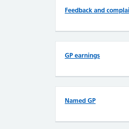
Feedback and compla
GP earnings
Named GP