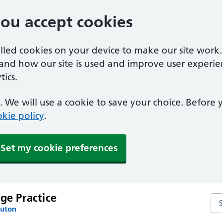
you accept cookies
alled cookies on your device to make our site work
tand how our site is used and improve user experie
ics.
 We will use a cookie to save your choice. Before
kie policy
.
Set my cookie preferences
age Practice
Sea
Luton