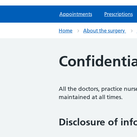
Appointments
Prescriptions
Home
About the surgery
Confidentia
All the doctors, practice nurs
maintained at all times.
Disclosure of in