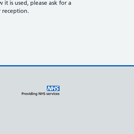
t is used, please ask for a
 reception.