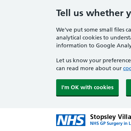
Tell us whether 
We've put some small files c
analytical cookies to unders
information to Google Analyt
Let us know your preference.
can read more about our
coo
I'm OK with cookies
Stopsley Vill
NHS GP Surgery in 