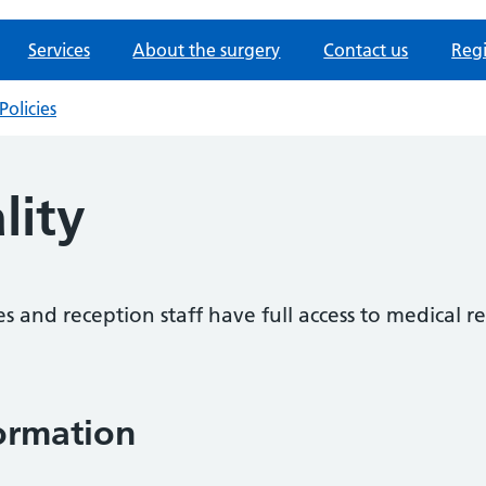
Services
About the surgery
Contact us
Regi
Policies
lity
es and reception staff have full access to medical re
formation