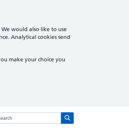
. We would also like to use
nce. Analytical cookies send
 you make your choice you
rch the Stopsley Village Practice website
Search