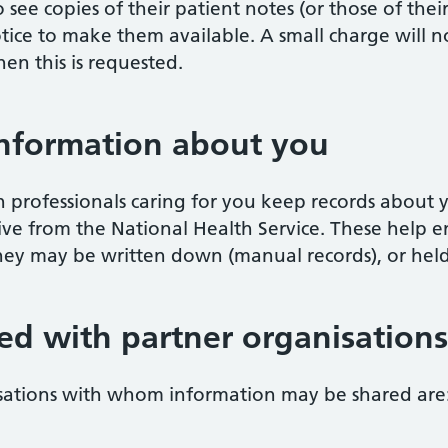
 see copies of their patient notes (or those of thei
otice to make them available. A small charge will 
en this is requested.
information about you
 professionals caring for you keep records about 
ve from the National Health Service. These help e
They may be written down (manual records), or hel
ed with partner organisations
isations with whom information may be shared are