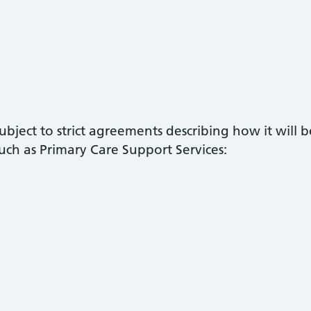
ubject to strict agreements describing how it will
ch as Primary Care Support Services: