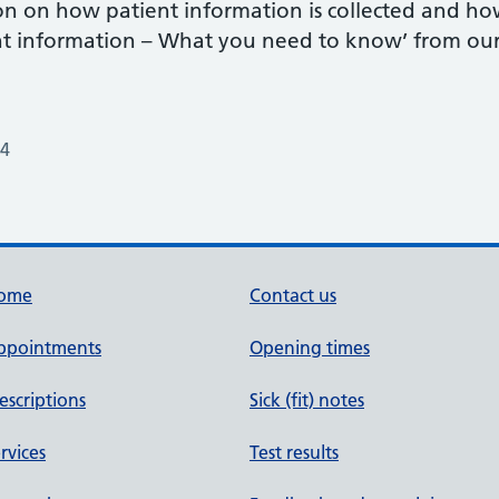
n on how patient information is collected and how i
ent information – What you need to know’ from our
24
ome
Contact us
ppointments
Opening times
escriptions
Sick (fit) notes
rvices
Test results