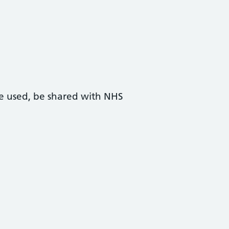
 be used, be shared with NHS