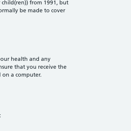
r child(ren)) from 1991, but
normally be made to cover
your health and any
nsure that you receive the
d on a computer.
: