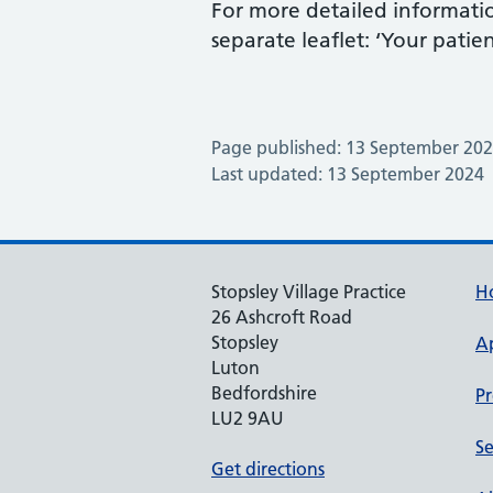
For more detailed informatio
separate leaflet: ‘Your pati
Page published: 13 September 20
Last updated: 13 September 2024
Stopsley Village Practice
H
26 Ashcroft Road
Stopsley
A
Luton
Bedfordshire
Pr
LU2 9AU
Se
Get directions