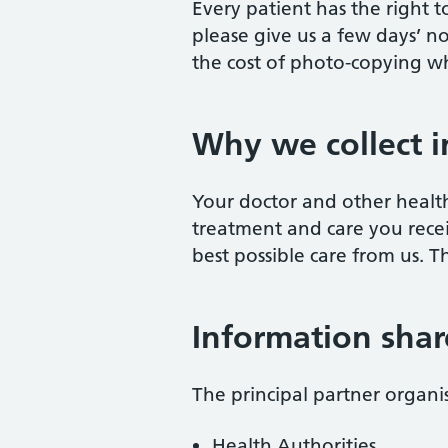
Every patient has the right to
please give us a few days’ n
the cost of photo-copying wh
Why we collect 
Your doctor and other health
treatment and care you recei
best possible care from us. 
Information shar
The principal partner organ
Health Authorities