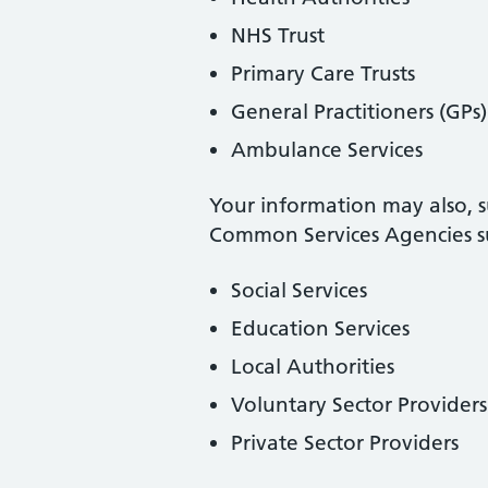
NHS Trust
Primary Care Trusts
General Practitioners (GPs)
Ambulance Services
Your information may also, s
Common Services Agencies su
Social Services
Education Services
Local Authorities
Voluntary Sector Providers
Private Sector Providers